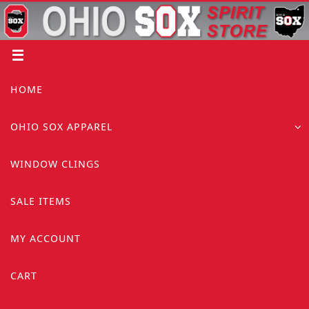
Skip
to
content
Skip
HOME
to
content
OHIO SOX APPAREL
WINDOW CLINGS
SALE ITEMS
MY ACCOUNT
CART