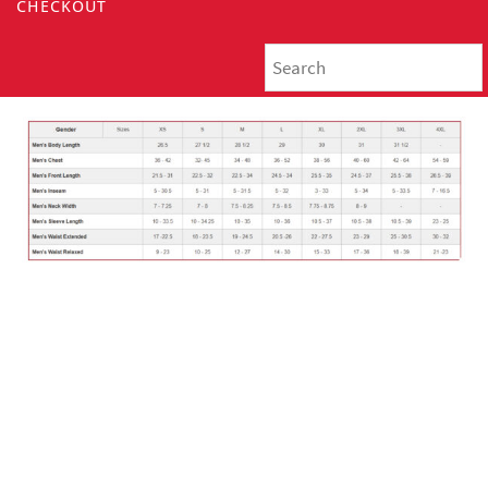
CHECKOUT