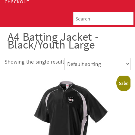
CHECKOUT
A4 Batting Jacket -
Black/Youth Large
Showing the single result
Sale!