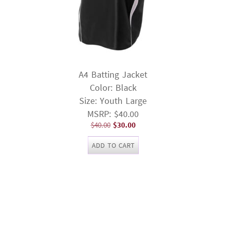
A4 Batting Jacket
Color: Black
Size: Youth Large
MSRP: $40.00
Original
Current
$
40.00
$
30.00
price
price
ADD TO CART
was:
is:
$40.00.
$30.00.