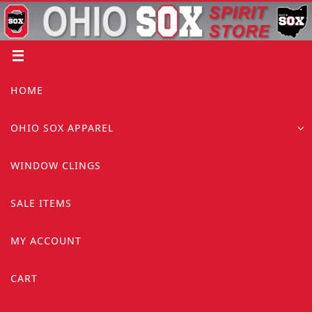
Skip
to
content
Skip
HOME
to
content
OHIO SOX APPAREL
WINDOW CLINGS
SALE ITEMS
MY ACCOUNT
CART